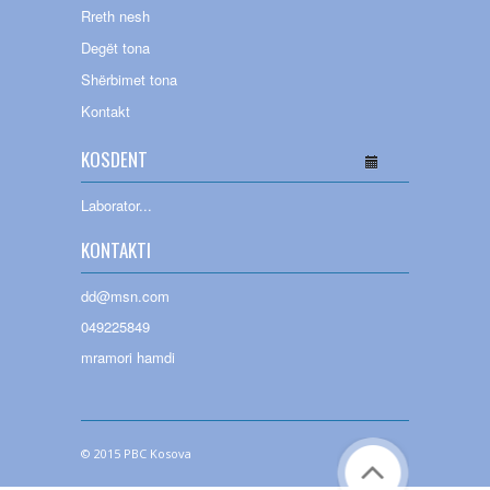
Rreth nesh
Degët tona
Shërbimet tona
Kontakt
KOSDENT
Laborator
...
KONTAKTI
dd@msn.com
049225849
mramori hamdi
© 2015 PBC Kosova