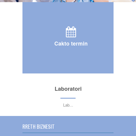
Cakto termin
Laboratori
Lab
...
RRETH BIZNESIT